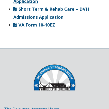
Application
Short Term & Rehab Care – DVH
Admissions Application
VA Form 10-10EZ