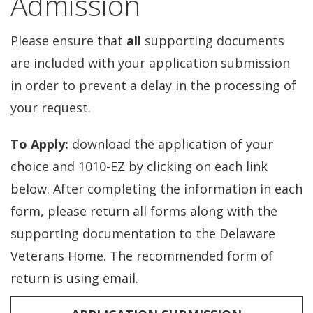
Admission
Please ensure that
all
supporting documents
are included with your application submission
in order to prevent a delay in the processing of
your request.
To Apply:
download the application of your
choice and 1010-EZ by clicking on each link
below. After completing the information in each
form, please return all forms along with the
supporting documentation to the Delaware
Veterans Home. The recommended form of
return is using email.