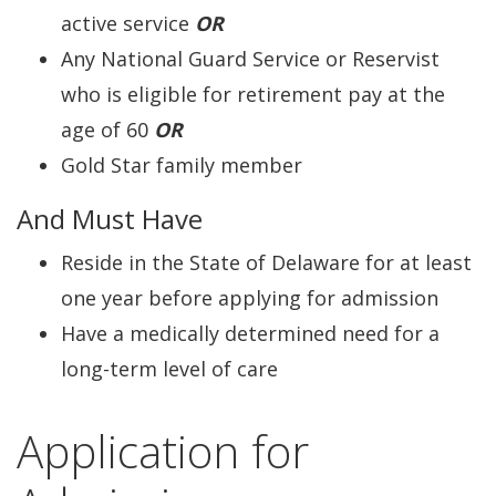
active service
OR
Any National Guard Service or Reservist
who is eligible for retirement pay at the
age of 60
OR
Gold Star family member
And Must Have
Reside in the State of Delaware for at least
one year before applying for admission
Have a medically determined need for a
long-term level of care
Application for