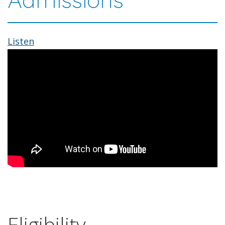
Listen
Eligibility