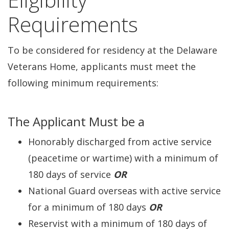
Requirements
To be considered for residency at the Delaware
Veterans Home, applicants must meet the
following minimum requirements:
The Applicant Must be a
Honorably discharged from active service
(peacetime or wartime) with a minimum of
180 days of service
OR
National Guard overseas with active service
for a minimum of 180 days
OR
Reservist with a minimum of 180 days of