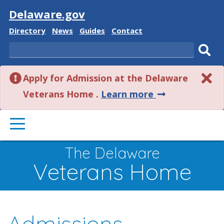
Visit
Delaware.gov
Delaware
Delaware
Delaware
Delaware
Directory
News
Guides
Contact
State
State
State
State
Search
Sub
Apply for Admission at the Delaware
sear
about
Veterans Home .
Learn more
this
PRIMARY
alert.
MENU
The Delaware
Veterans Home
Admissions