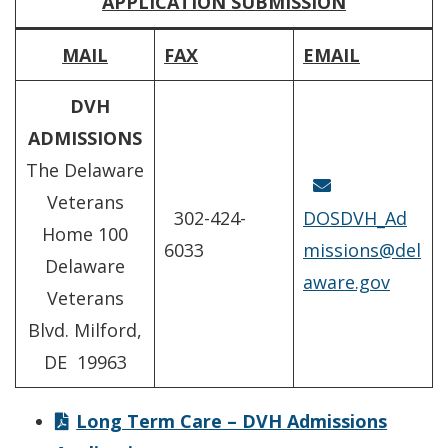
APPLICATION SUBMISSION
MAIL
FAX
EMAIL
DVH
ADMISSIONS
The Delaware
Veterans
302-424-
DOSDVH_Ad
Home 100
6033
missions@del
Delaware
aware.gov
Veterans
Blvd. Milford,
DE 19963
Long Term Care – DVH Admissions