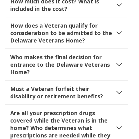
How much does it cost?
What is
included in the cost?
How does a Veteran qualify for
consideration to be admitted to the
Delaware Veterans Home?
Who makes the final decision for
entrance to the Delaware Veterans
Home?
Must a Veteran forfeit their
disability or retirement benefits?
Are all your prescription drugs
covered while the Veteran is in the
home? Who determines what
prescriptions are needed while they