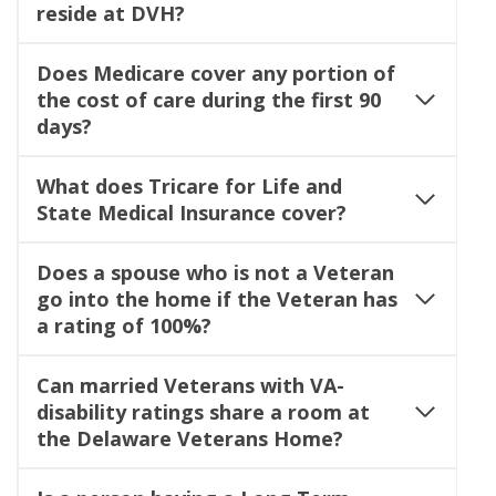
reside at DVH?
Does Medicare cover any portion of
the cost of care during the first 90
days?
What does Tricare for Life and
State Medical Insurance cover?
Does a spouse who is not a Veteran
go into the home if the Veteran has
a rating of 100%?
Can married Veterans with VA-
disability ratings share a room at
the Delaware Veterans Home?