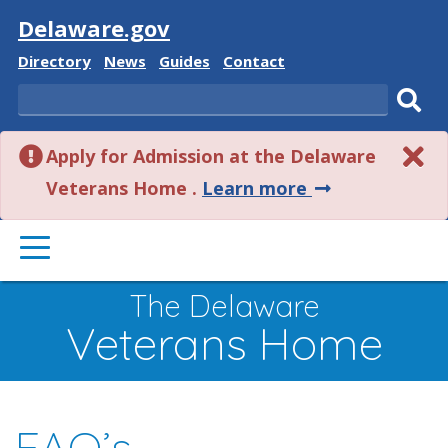
Visit
Delaware.gov
Delaware
Delaware
Delaware
Delaware
Directory
News
Guides
Contact
State
State
State
State
Search
Sub
Apply for Admission at the Delaware
sear
about
Veterans Home .
Learn more
this
PRIMARY
alert.
MENU
The Delaware
Veterans Home
FAQ’s