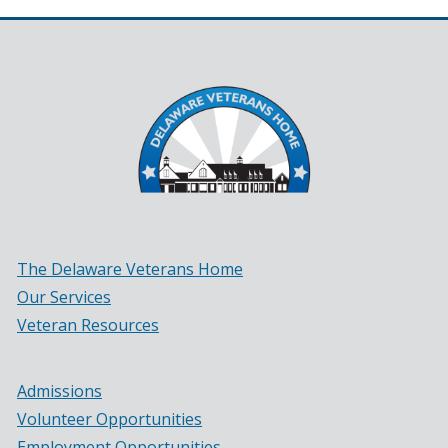
The Delaware Veterans Home
Our Services
Veteran Resources
Admissions
Volunteer Opportunities
Employment Opportunities