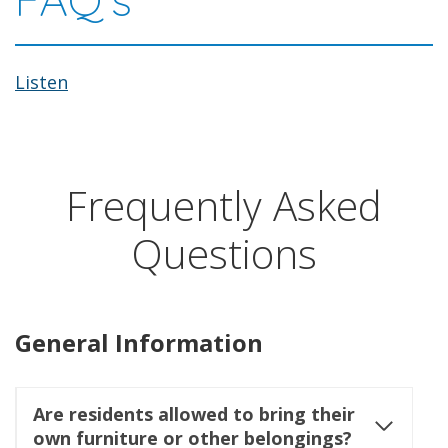
Listen
Frequently Asked
Questions
General Information
Are residents allowed to bring their
own furniture or other belongings?