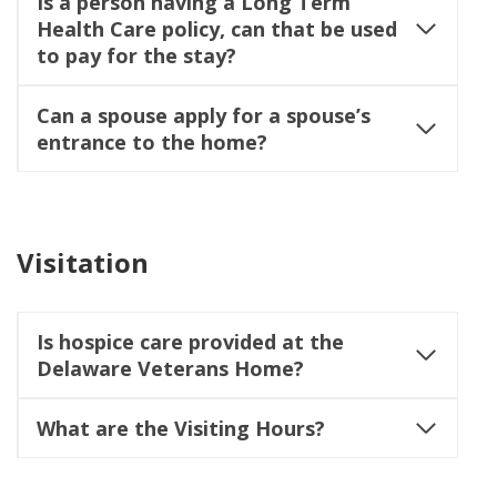
Is a person having a Long Term
Health Care policy, can that be used
to pay for the stay?
Can a spouse apply for a spouse’s
entrance to the home?
Visitation
Is hospice care provided at the
Delaware Veterans Home?
What are the Visiting Hours?