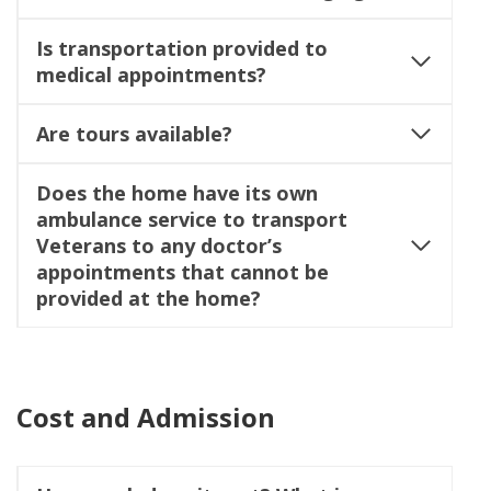
Is transportation provided to
medical appointments?
Are tours available?
Does the home have its own
ambulance service to transport
Veterans to any doctor’s
appointments that cannot be
provided at the home?
Cost and Admission