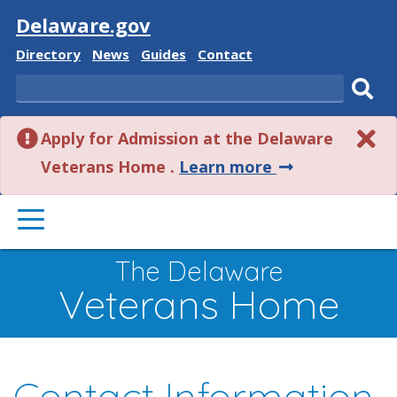
Visit
Delaware.gov
Delaware
Delaware
Delaware
Delaware
Directory
News
Guides
Contact
State
State
State
State
Search
Sub
Apply for Admission at the Delaware
sear
about
Veterans Home .
Learn more
this
PRIMARY
alert.
MENU
The Delaware
Veterans Home
Contact Information