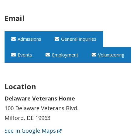
Email
Admissions
General Inquiries
Events
Employment
Volunteering
Location
Delaware Veterans Home
100 Delaware Veterans Blvd.
Milford, DE 19963
(Opens
See in Google Maps