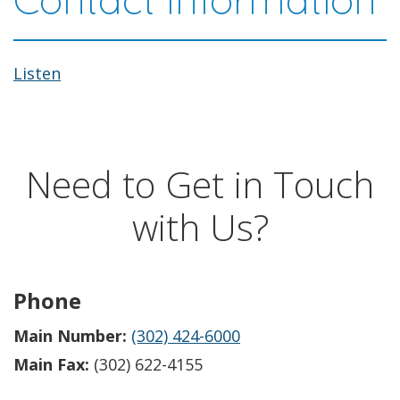
Listen
Need to Get in Touch
with Us?
Phone
Main Number:
(302) 424-6000
Main Fax:
(302) 622-4155