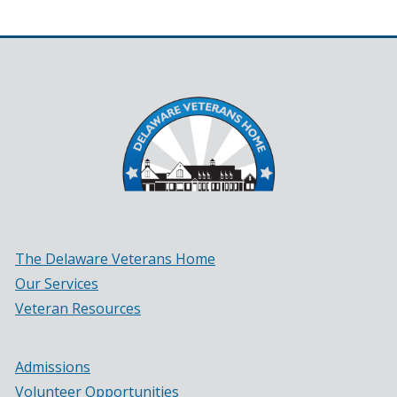
in
a
new
window.)
The Delaware Veterans Home
Our Services
Veteran Resources
Admissions
Volunteer Opportunities