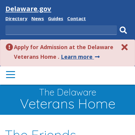
Visit
Delaware.gov
Delaware
Delaware
Delaware
Delaware
Directory
News
Guides
Contact
State
State
State
State
Search
Sub
Apply for Admission at the Delaware
sear
about
Veterans Home .
Learn more
this
PRIMARY
alert.
MENU
The Delaware
Veterans Home
The Friends