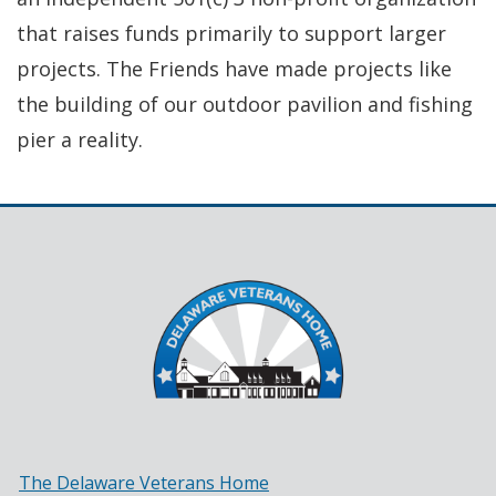
that raises funds primarily to support larger
projects. The Friends have made projects like
the building of our outdoor pavilion and fishing
pier a reality.
The Delaware Veterans Home