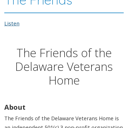
Listen
The Friends of the
Delaware Veterans
Home
About
The Friends of the Delaware Veterans Home is
an independent 501(c) 3 non-profit organization